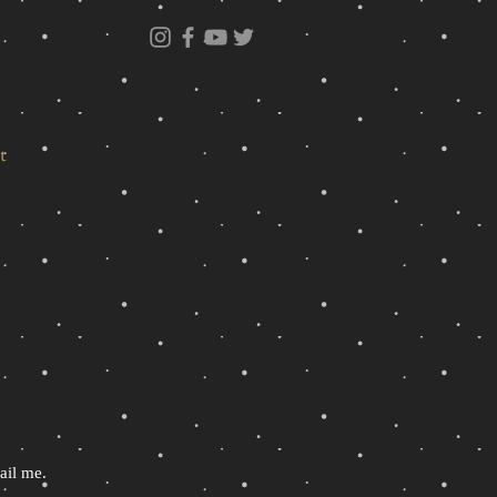
t
ail me.