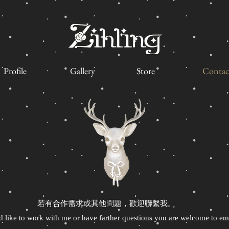
Profile
Gallery
Store
Contac
若有合作需求或其他問題，歡迎聯繫我。
d like to work with me or have farther questions you are welcome to em