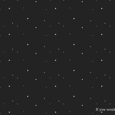
If you woul