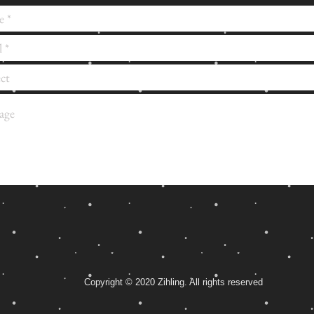
Copyright © 2020 Zihling. All rights reserved